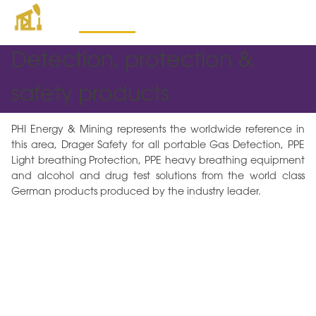
Mining Products
Detection, protection &
safety products
PHI Energy & Mining represents the worldwide reference in
this area, Drager Safety for all portable Gas Detection, PPE
Light breathing Protection, PPE heavy breathing equipment
and alcohol and drug test solutions from the world class
German products produced by the industry leader.