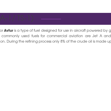
 A-1/ TS-1)
 or
Avtur
is a type of fuel designed for use in aircraft powered by ga
 commonly used fuels for commercial aviation are Jet A an
on. During the refining process only 8% of the crude oil is made up 