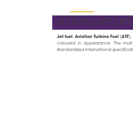
Hydro Products
JET FUEL/ ATF (JET
Jet fuel
,
Aviation Turbine Fuel
(
ATF
),
coloured in appearance. The most
standardized international specificati