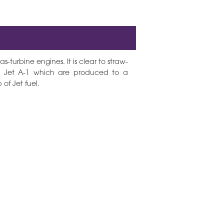
s-turbine engines. It is clear to straw-
d Jet A-1 which are produced to a
of Jet fuel.