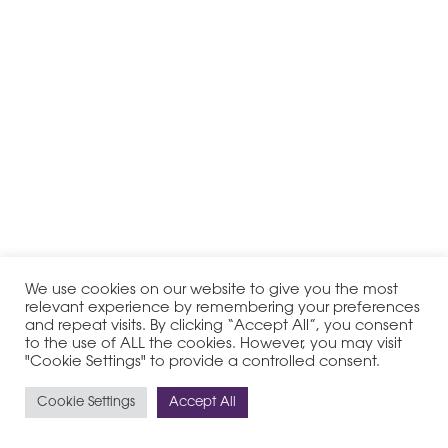
We use cookies on our website to give you the most
relevant experience by remembering your preferences
and repeat visits. By clicking “Accept All”, you consent
to the use of ALL the cookies. However, you may visit
"Cookie Settings" to provide a controlled consent.
Cookie Settings
Accept All
© 2020-2026 PHI Group - All Rights Reserved
Legal Notice