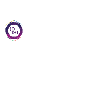
contact@phigroupmr.com
+222 45 29 20 20