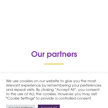
Our partners
We use cookies on our website to give you the most
relevant experience by remembering your preferences
and repeat visits. By clicking “Accept All”, you consent
to the use of ALL the cookies. However, you may visit
"Cookie Settings" to provide a controlled consent.