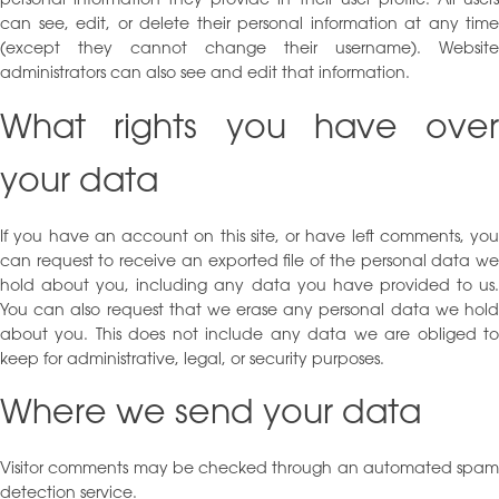
personal information they provide in their user profile. All users
can see, edit, or delete their personal information at any time
(except they cannot change their username). Website
administrators can also see and edit that information.
What rights you have over
your data
If you have an account on this site, or have left comments, you
can request to receive an exported file of the personal data we
hold about you, including any data you have provided to us.
You can also request that we erase any personal data we hold
about you. This does not include any data we are obliged to
keep for administrative, legal, or security purposes.
Where we send your data
Visitor comments may be checked through an automated spam
detection service.