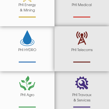
PHI Energy
PHI Medical
& Mining
PHI HYDRO
PHI Telecoms
PHI Agro
PHI Travaux
& Services