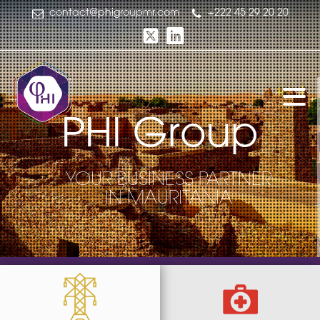
contact@phigroupmr.com
+222 45 29 20 20
P
H
I
G
r
o
u
p
YOUR BUSINESS PARTNER
IN MAURITANIA