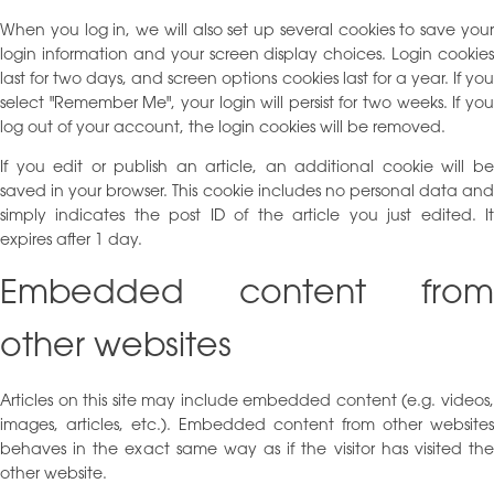
When you log in, we will also set up several cookies to save your
login information and your screen display choices. Login cookies
last for two days, and screen options cookies last for a year. If you
select "Remember Me", your login will persist for two weeks. If you
log out of your account, the login cookies will be removed.
If you edit or publish an article, an additional cookie will be
saved in your browser. This cookie includes no personal data and
simply indicates the post ID of the article you just edited. It
expires after 1 day.
Embedded content from
other websites
Articles on this site may include embedded content (e.g. videos,
images, articles, etc.). Embedded content from other websites
behaves in the exact same way as if the visitor has visited the
other website.