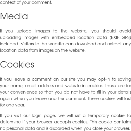
context of your comment.
Media
If you upload images to the website, you should avoid
uploading images with embedded location data (EXIF GPS)
included. Visitors to the website can download and extract any
location data from images on the website.
Cookies
If you leave a comment on our site you may opt-in to saving
your name, email address and website in cookies. These are for
your convenience so that you do not have to fill in your details
again when you leave another comment. These cookies will last
for one year.
If you visit our login page, we will set a temporary cookie to
determine if your browser accepts cookies. This cookie contains
no personal data and is discarded when you close your browser.