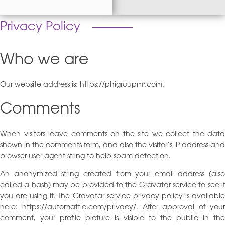
Privacy Policy
Who we are
Our website address is: https://phigroupmr.com.
Comments
When visitors leave comments on the site we collect the data
shown in the comments form, and also the visitor’s IP address and
browser user agent string to help spam detection.
An anonymized string created from your email address (also
called a hash) may be provided to the Gravatar service to see if
you are using it. The Gravatar service privacy policy is available
here: https://automattic.com/privacy/. After approval of your
comment, your profile picture is visible to the public in the