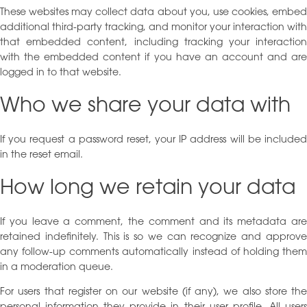
These websites may collect data about you, use cookies, embed
additional third-party tracking, and monitor your interaction with
that embedded content, including tracking your interaction
with the embedded content if you have an account and are
logged in to that website.
Who we share your data with
If you request a password reset, your IP address will be included
in the reset email.
How long we retain your data
If you leave a comment, the comment and its metadata are
retained indefinitely. This is so we can recognize and approve
any follow-up comments automatically instead of holding them
in a moderation queue.
For users that register on our website (if any), we also store the