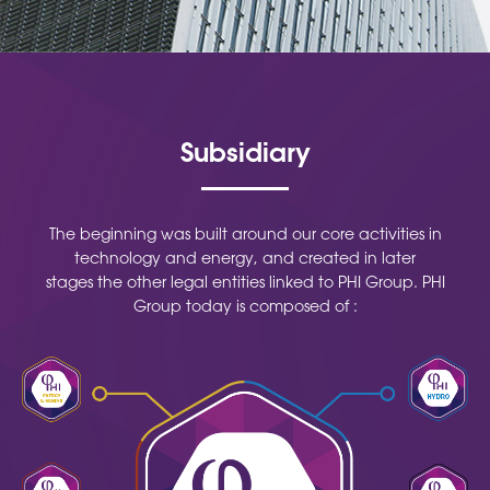
Subsidiary
The beginning was built around our core activities in
technology and energy, and created in later
stages the other legal entities linked to PHI Group. PHI
Group today is composed of :