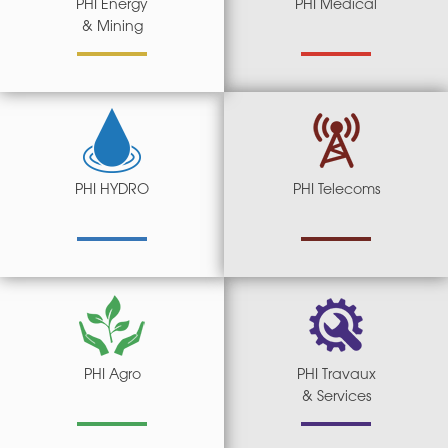
PHI Energy
PHI Medical
& Mining
PHI HYDRO
PHI Telecoms
PHI Agro
PHI Travaux
& Services