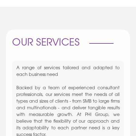
OUR SERVICES
A range of services tailored and adapted to
each business need
Backed by a team of experienced consultant
professionals, our services meet the needs of all
types and sizes of clients - from SMB to large firms
and multinationals - and deliver tangible results
with measurable growth. At PHI Group, we
believe that the flexibility of our approach and
its adaptability to each partner need is a key
success factor.