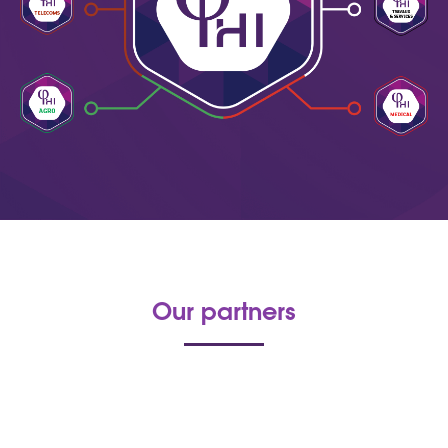
Our partners