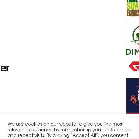
We use cookies on our website to give you the most
relevant experience by remembering your preferences
and repeat visits. By clicking “Accept All”, you consent