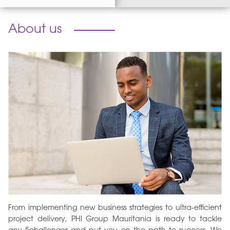
About us
From implementing new business strategies to ultra-efficient
project delivery, PHI Group Mauritania is ready to tackle