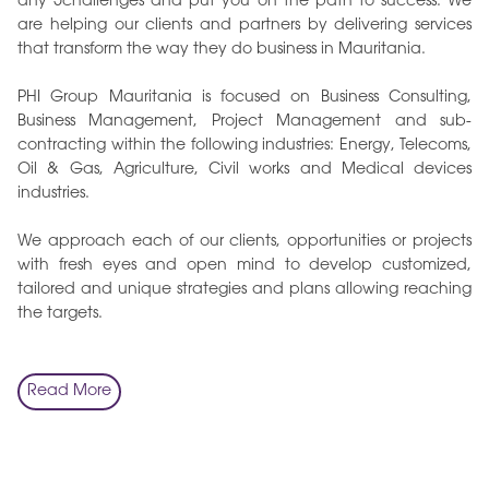
any 5challenges and put you on the path to success. We
are helping our clients and partners by delivering services
that transform the way they do business in Mauritania.
PHI Group Mauritania is focused on Business Consulting,
Business Management, Project Management and sub-
contracting within the following industries: Energy, Telecoms,
Oil & Gas, Agriculture, Civil works and Medical devices
industries.
We approach each of our clients, opportunities or projects
with fresh eyes and open mind to develop customized,
tailored and unique strategies and plans allowing reaching
the targets.
Read More