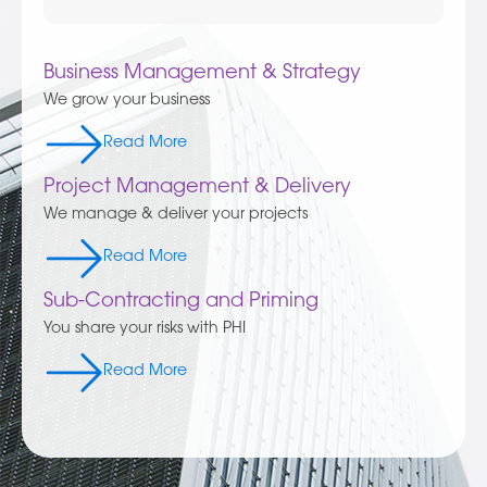
Business Management & Strategy
We grow your business
Read More
Project Management & Delivery
We manage & deliver your projects
Read More
Sub-Contracting and Priming
You share your risks with PHI
Read More