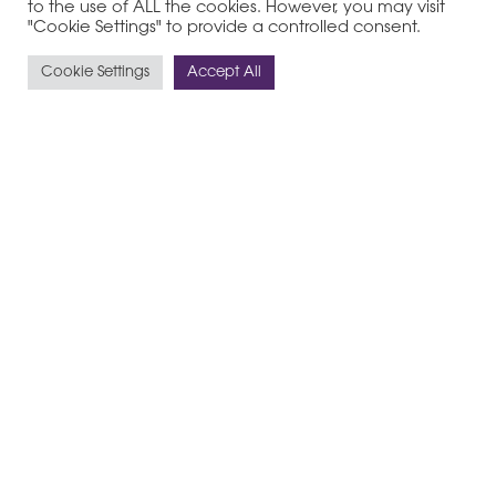
to the use of ALL the cookies. However, you may visit
"Cookie Settings" to provide a controlled consent.
Cookie Settings
Accept All