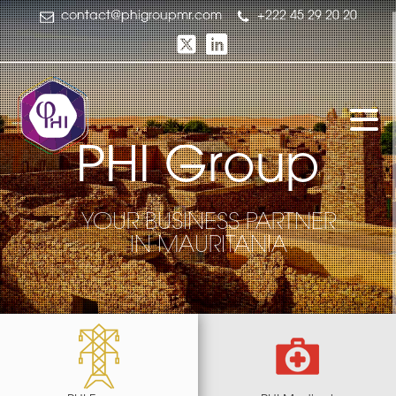
contact@phigroupmr.com
+222 45 29 20 20
P
H
I
G
r
o
u
p
G
H
p
o
u
P
r
I
YOUR BUSINESS PARTNER
IN MAURITANIA
YOUR BUSINESS PARTNER
IN MAURITANIA