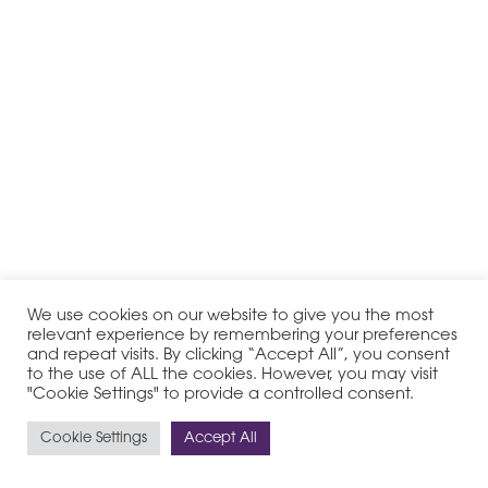
We use cookies on our website to give you the most
relevant experience by remembering your preferences
and repeat visits. By clicking “Accept All”, you consent
to the use of ALL the cookies. However, you may visit
"Cookie Settings" to provide a controlled consent.
Cookie Settings
Accept All
© 2020-2026 PHI Group - All Rights Reserved
Legal Notice