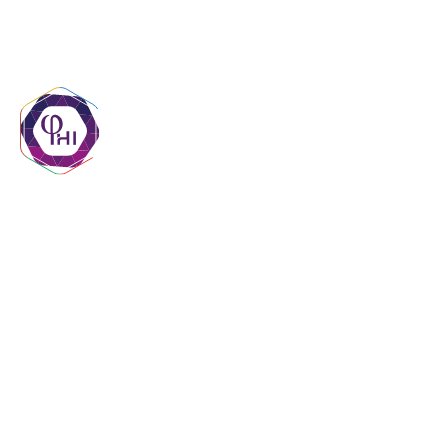
contact@phigroupmr.com
+222 45 29 20 20