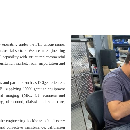
y operating under the PHI Group name,
ndustrial sectors. We are an engineering
l capability with structured commercial
auritanian market, from importation and
s and partners such as Dräger, Siemens
FSE, supplying 100% genuine equipment
ical imaging (MRI, CT scanners and
ng, ultrasound, dialysis and renal care,
the engineering backbone behind every
and corrective maintenance, calibration