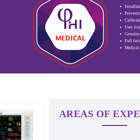
Installa
Preventi
Calibrat
User trai
Genuine 
Full fac
Medical 
AREAS OF EXPE