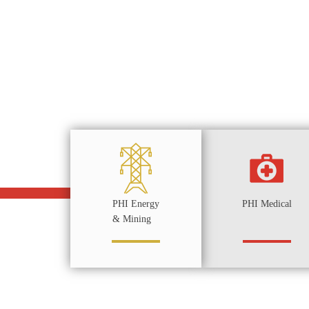
PHI Energy
PHI Medical
& Mining