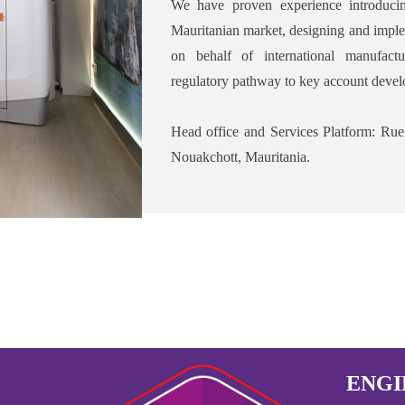
We have proven experience introduci
Mauritanian market, designing and implem
on behalf of international manufact
regulatory pathway to key account devel
Head office and Services Platform: 
Nouakchott, Mauritania.
ENGI