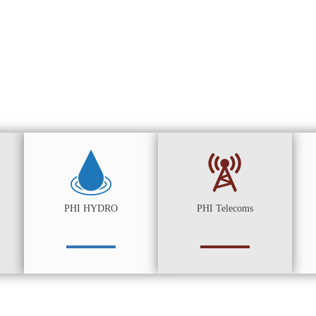
PHI HYDRO
PHI Telecoms