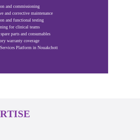
tion and commissioning
ve and corrective maintenance
ion and functional testing
ning for clinical teams
spare parts and consumables
tory warranty coverage
Services Platform in Nouakchott
RTISE