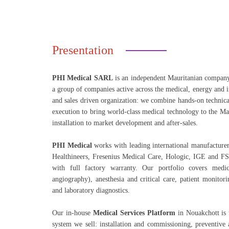
Presentation
PHI Medical SARL
is an independent Mauritanian compan
a group of companies active across the medical, energy and i
and sales driven organization: we combine hands-on technica
execution to bring world-class medical technology to the M
installation to market development and after-sales.
PHI Medical
works with leading international manufacturer
Healthineers, Fresenius Medical Care, Hologic, IGE and 
with full factory warranty. Our portfolio covers med
angiography), anesthesia and critical care, patient monitori
and laboratory diagnostics.
Our in-house
Medical Services Platform
in Nouakchott is 
system we sell: installation and commissioning, preventive 