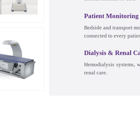
Patient Monitoring
Dialysis & Renal C