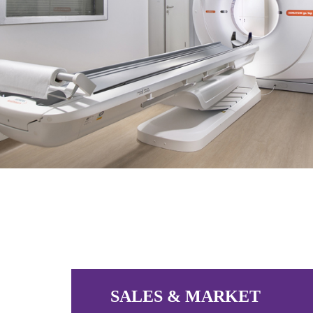
SALES & MARKET