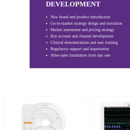
DEVELOPMENT
New brand and product introduction
Go-to-market strategy design and execution
Market assessment and pricing strategy
Key account and channel development
Clinical demonstrations and user training
Regulatory support and importation
After-sales foundation from day one