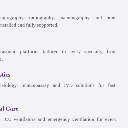
tics
al Care