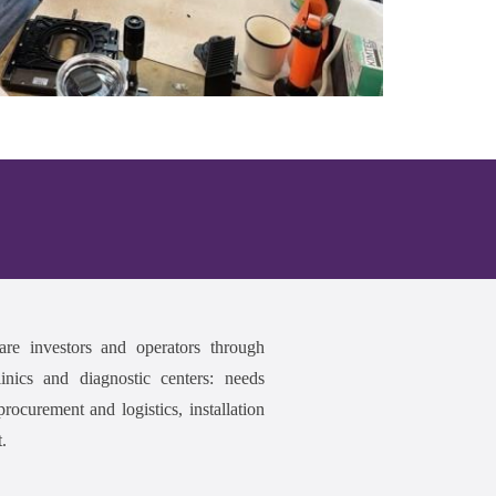
are investors and operators through
inics and diagnostic centers: needs
rocurement and logistics, installation
.