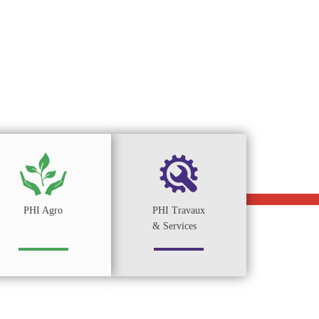
PHI Agro
PHI Travaux
& Services