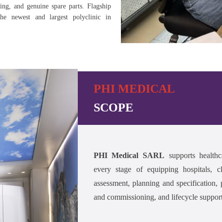
ning, and genuine spare parts. Flagship
the newest and largest polyclinic in
PHI MEDICAL
SCOPE
PHI Medical SARL
supports healthc
every stage of equipping hospitals, cl
assessment, planning and specification, p
and commissioning, and lifecycle support