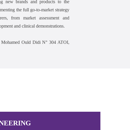
ng new brands and products to the
enting the full go-to-market strategy
urers, from market assessment and
opment and clinical demonstrations.
Rue Mohamed Ould Didi N° 304 ATOI,
NEERING