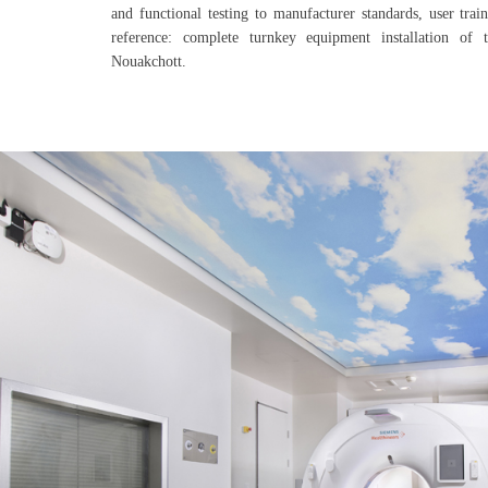
and functional testing to manufacturer standards, user trai
reference: complete turnkey equipment installation of 
Nouakchott.