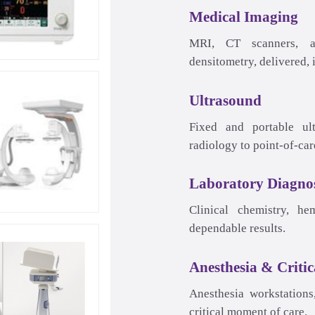
Medical Imaging
Ultrasound
Laboratory Diagnos
Anesthesia & Critic