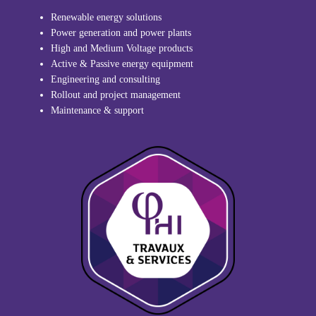
Renewable energy solutions
Power generation and power plants
High and Medium Voltage products
Active & Passive energy equipment
Engineering and consulting
Rollout and project management
Maintenance & support