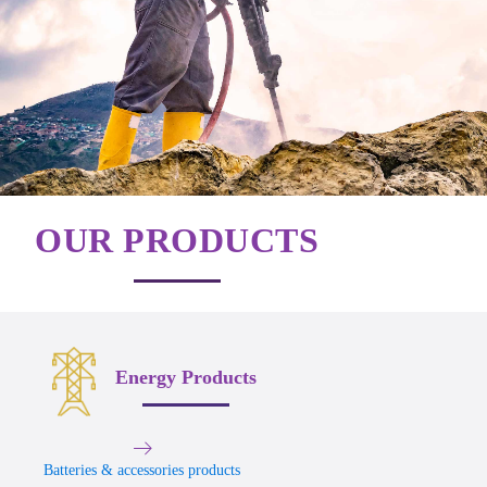
OUR PRODUCTS
Energy Products
Batteries & accessories products