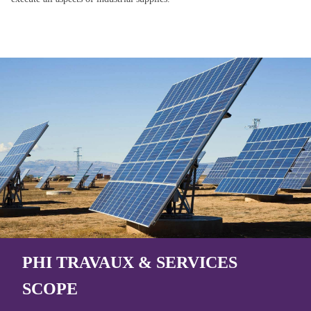
PHI TRAVAUX & SERVICES
SCOPE