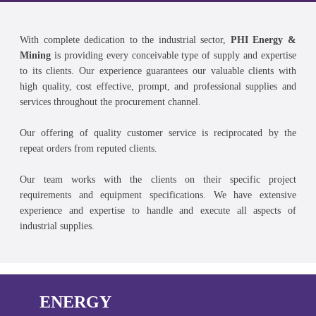
With complete dedication to the industrial sector,
PHI Energy &
Mining
is providing every conceivable type of supply and expertise
to its clients. Our experience guarantees our valuable clients with
high quality, cost effective, prompt, and professional supplies and
services throughout the procurement channel.
Our offering of quality customer service is reciprocated by the
repeat orders from reputed clients.
Our team works with the clients on their specific project
requirements and equipment specifications. We have extensive
experience and expertise to handle and execute all aspects of
industrial supplies.
ENERGY