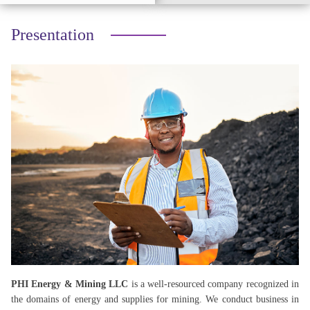
Presentation
PHI Energy & Mining LLC
is a well-resourced company recognized in
the domains of energy and supplies for mining. We conduct business in