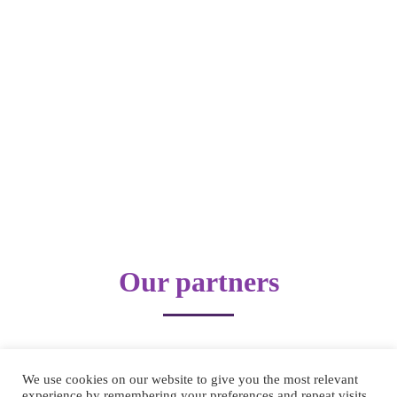
Our partners
We use cookies on our website to give you the most relevant
experience by remembering your preferences and repeat visits.