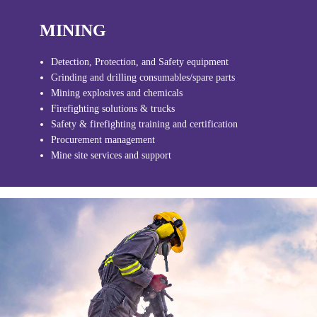
MINING
Detection, Protection, and Safety equipment
Grinding and drilling consumables/spare parts
Mining explosives and chemicals
Firefighting solutions & trucks
Safety & firefighting training and certification
Procurement management
Mine site services and support