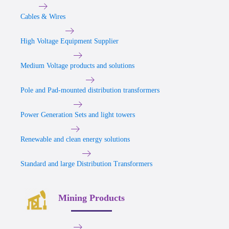
Cables & Wires
High Voltage Equipment Supplier
Medium Voltage products and solutions
Pole and Pad-mounted distribution transformers
Power Generation Sets and light towers
Renewable and clean energy solutions
Standard and large Distribution Transformers
Mining Products