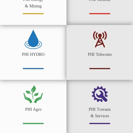
& Mining
PHI HYDRO
PHI Telecoms
PHI Agro
PHI Travaux
& Services