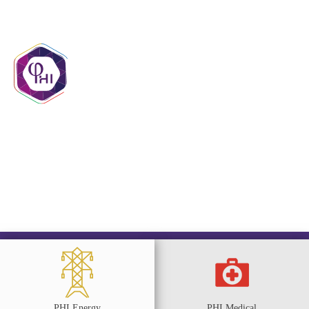
contact@phigroupmr.com
+222 45 29 20 20
PHI Energy
PHI Medical