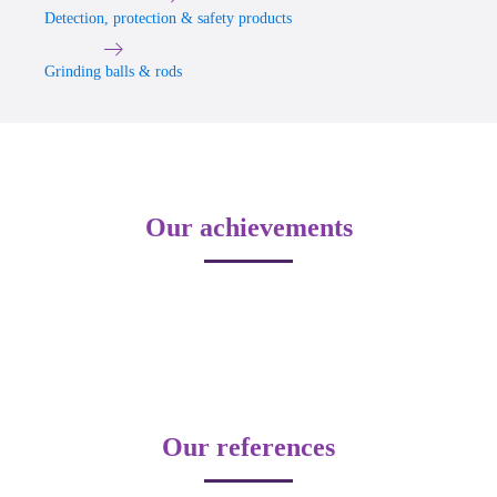
Detection, protection & safety products
Grinding balls & rods
Our achievements
Our references