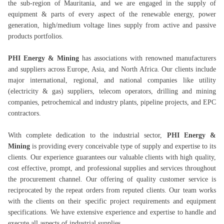
the sub-region of Mauritania, and we are engaged in the supply of
equipment & parts of every aspect of the renewable energy, power
generation, high/medium voltage lines supply from active and passive
products portfolios.
PHI Energy & Mining
has associations with renowned manufacturers
and suppliers across Europe, Asia, and North Africa. Our clients include
major international, regional, and national companies like utility
(electricity & gas) suppliers, telecom operators, drilling and mining
companies, petrochemical and industry plants, pipeline projects, and EPC
contractors.
With complete dedication to the industrial sector,
PHI Energy &
Mining
is providing every conceivable type of supply and expertise to its
clients. Our experience guarantees our valuable clients with high quality,
cost effective, prompt, and professional supplies and services throughout
the procurement channel. Our offering of quality customer service is
reciprocated by the repeat orders from reputed clients. Our team works
with the clients on their specific project requirements and equipment
specifications. We have extensive experience and expertise to handle and
execute all aspects of industrial supplies.